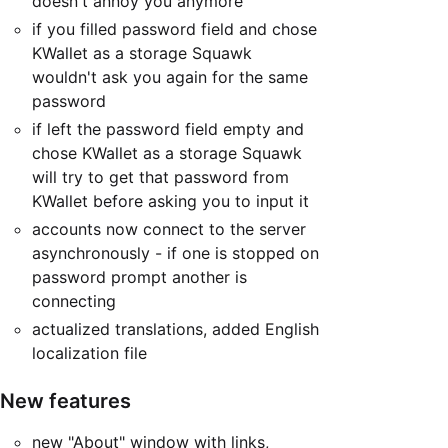
doesn't annoy you anymore
if you filled password field and chose
KWallet as a storage Squawk
wouldn't ask you again for the same
password
if left the password field empty and
chose KWallet as a storage Squawk
will try to get that password from
KWallet before asking you to input it
accounts now connect to the server
asynchronously - if one is stopped on
password prompt another is
connecting
actualized translations, added English
localization file
New features
new "About" window with links,