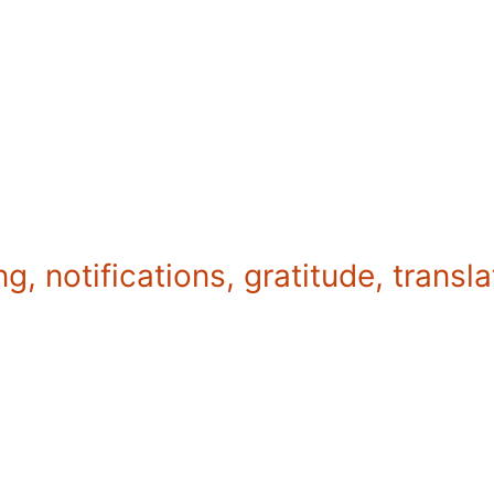
g, notifications, gratitude, transl