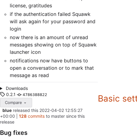
license, gratitudes
if the authentication failed Squawk
will ask again for your password and
login
now there is an amount of unread
messages showing on top of Squawk
launcher icon
notifications now have buttons to
open a conversation or to mark that
message as read
Downloads
0.2.1
4786388822
Basic set
Compare
blue
released this
2022-04-02 12:55:27
+00:00
|
128
commits
to master since this
release
Bug fixes