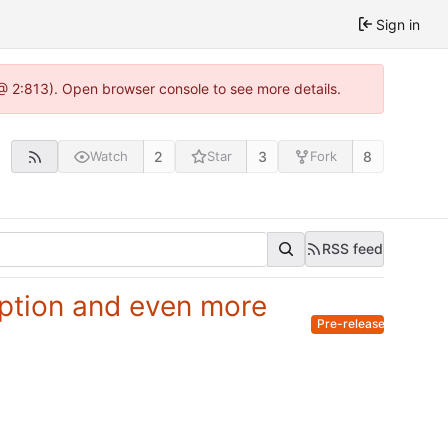
Sign in
@ 2:813). Open browser console to see more details.
2
3
8
Watch
Star
Fork
RSS feed
ryption and even more
Pre-release