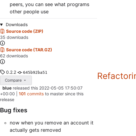
peers, you can see what programs
other people use
Downloads
Source code (ZIP)
35 downloads
Source code (TAR.GZ)
62 downloads
0.2.2
645b92ba51
Refactorin
Compare
blue
released this
2022-05-05 17:50:07
+00:00
|
101
commits
to master since this
release
Bug fixes
now when you remove an account it
actually gets removed