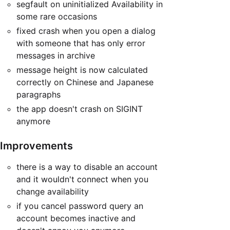
segfault on uninitialized Availability in
some rare occasions
fixed crash when you open a dialog
with someone that has only error
messages in archive
message height is now calculated
correctly on Chinese and Japanese
paragraphs
the app doesn't crash on SIGINT
anymore
Improvements
there is a way to disable an account
and it wouldn't connect when you
change availability
if you cancel password query an
account becomes inactive and