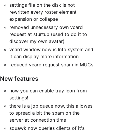
settings file on the disk is not
rewritten every roster element
expansion or collapse
removed unnecessary own vcard
request at sturtup (used to do it to
discover my own avatar)
vcard window now is Info system and
it can display more information
reduced vcard request spam in MUCs
New features
now you can enable tray icon from
settings!
there is a job queue now, this allowes
to spread a bit the spam on the
server at connection time
squawk now queries clients of it's