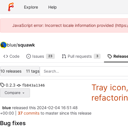
Explore
Help
JavaScript error: Incorrect locale information provided (htt
blue
/
squawk
Code
Issues
Pull requests
Releas
23
3
10 releases
11 tags
0.2.3
Tray icon
fb843a1346
Compare
refactori
blue
released this
2024-02-04 16:51:48
+00:00
|
37
commits
to master since this release
Bug fixes