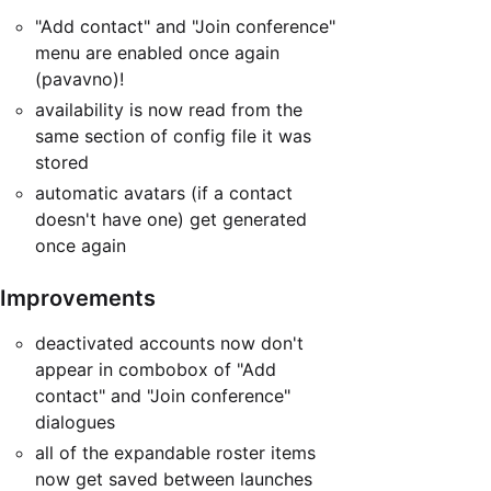
"Add contact" and "Join conference"
menu are enabled once again
(pavavno)!
availability is now read from the
same section of config file it was
stored
automatic avatars (if a contact
doesn't have one) get generated
once again
Improvements
deactivated accounts now don't
appear in combobox of "Add
contact" and "Join conference"
dialogues
all of the expandable roster items
now get saved between launches