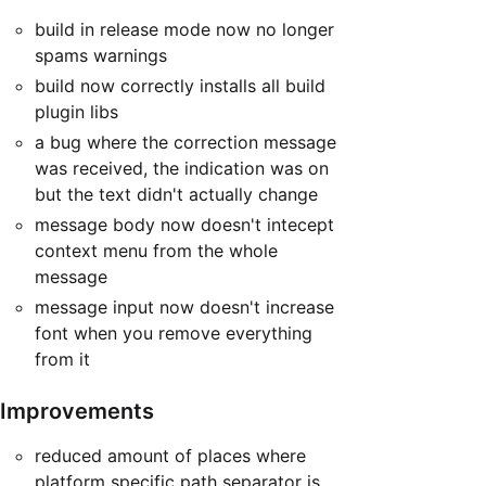
build in release mode now no longer
spams warnings
build now correctly installs all build
plugin libs
a bug where the correction message
was received, the indication was on
but the text didn't actually change
message body now doesn't intecept
context menu from the whole
message
message input now doesn't increase
font when you remove everything
from it
Improvements
reduced amount of places where
platform specific path separator is