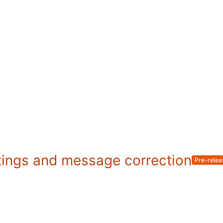
tings and message correction
Pre-relea