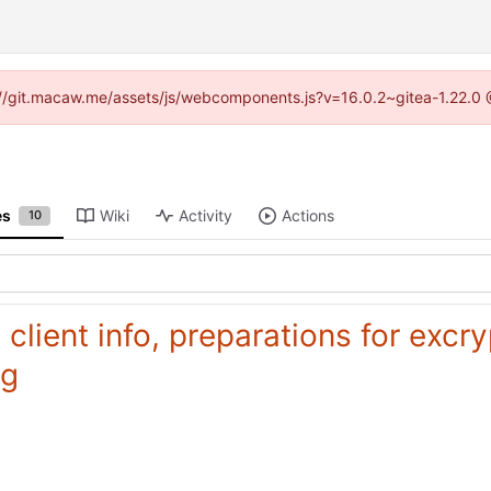
ps://git.macaw.me/assets/js/webcomponents.js?v=16.0.2~gitea-1.22.0 
es
Wiki
Activity
Actions
10
, client info, preparations for exc
ng