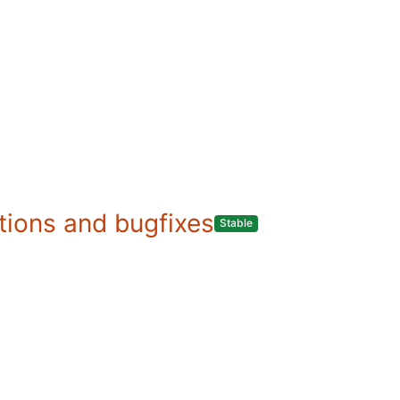
ations and bugfixes
Stable