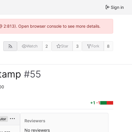
Sign in
@ 2:813). Open browser console to see more details.
2
3
8
Watch
Star
Fork
stamp
#55
00
+1
-1
utor
Reviewers
No reviewers