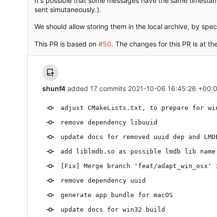
It's possible that some messages have the same timestam
sent simutaneously.).
We should allow storing them in the local archive, by spe
This PR is based on
#50
. The changes for this PR is at th
shunf4
added 17 commits
2021-10-06 16:45:26 +00:
adjust CMakeLists.txt, to prepare for wi
remove dependency libuuid
update docs for removed uuid dep and LMD
add liblmdb.so as possible lmdb lib name
[Fix] Merge branch 'feat/adapt_win_osx' 
remove dependency uuid
generate app bundle for macOS
update docs for win32 build