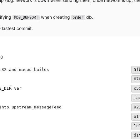
p (e.g. network is down when sending them; once network is up, th
cifying
when creating
db.
MDB_DUPSORT
order
e lastest commit.
00
n32 and macos builds
5f
67
B_DIR var
c5
fa
into upstream_messageFeed
92
a1
1e
d1