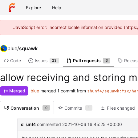
Explore
Help
JavaScript error: Incorrect locale information provided (htt
blue
/
squawk
Code
Issues
Pull requests
Releas
23
3
allow receiving and storing
blue
merged 1 commit from
Merged
shunf4/squawk:fix/ha
Conversation
Commits
Files changed
0
1
shunf4
commented
2021-10-06 16:45:25 +00:00