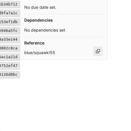
1b34b712
No due date set.
d9fa7a1c
Dependencies
153ef1db
No dependencies set
6946a5fc
4a33e144
Reference
0802c8ca
blue/squawk!55
6ac1a21d
3752ef47
3126d8bc