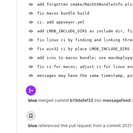
add forgotten cmake/MacOSXBundleInfo.pli
fix macos bundle build
ci: add appveyor.yml
add LMDB_INCLUDE_DIRS as include dir, fi
fix linux ci by finding and linking thre
fix win32 ci by place LMDB_INCLUDE_DIRS 
add icns to macos bundle; use macdeployq
fix ci for macos; adjust ci for linux ex
messages may have the same timestamp, pu
blue
merged commit
b19dafef33
into
messageFeed
blue
referenced this pull request from a commit
2021-