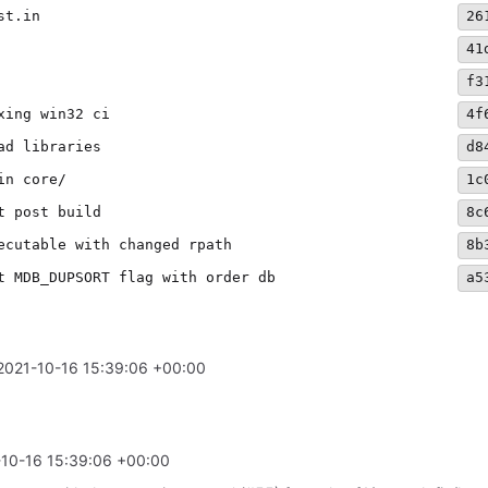
st.in
26
41
f3
xing win32 ci
4f
ad libraries
d8
in core/
1c
t post build
8c
ecutable with changed rpath
8b
t MDB_DUPSORT flag with order db
a5
2021-10-16 15:39:06 +00:00
10-16 15:39:06 +00:00