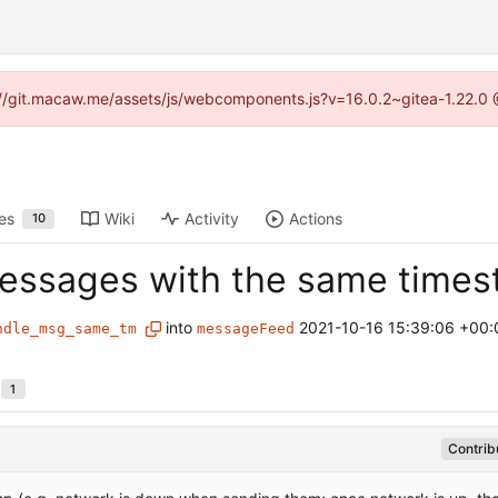
ps://git.macaw.me/assets/js/webcomponents.js?v=16.0.2~gitea-1.22.0 
es
Wiki
Activity
Actions
10
 messages with the same time
into
2021-10-16 15:39:06 +00:
ndle_msg_same_tm
messageFeed
1
Contrib