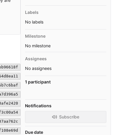
ey are
Labels
No labels
Milestone
No milestone
Assignees
bb96618f
No assignees
64d8ea11
1 participant
5b7c6baf
a7d396a5
3afe2420
Notifications
f3c00a54
Subscribe
37aa762c
f108e69d
Due date