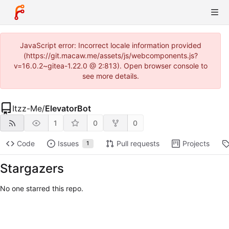
JavaScript error: Incorrect locale information provided
(https://git.macaw.me/assets/js/webcomponents.js?
v=16.0.2~gitea-1.22.0 @ 2:813). Open browser console to
see more details.
Itzz-Me
/
ElevatorBot
1
0
0
Code
Issues
Pull requests
Projects
1
Stargazers
No one starred this repo.