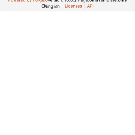
Licenses
API
English