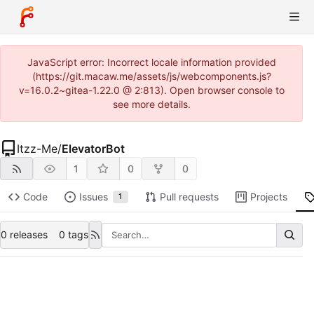
JavaScript error: Incorrect locale information provided
(https://git.macaw.me/assets/js/webcomponents.js?
v=16.0.2~gitea-1.22.0 @ 2:813). Open browser console to
see more details.
Itzz-Me
/
ElevatorBot
1
0
0
Code
Issues
Pull requests
Projects
1
0 releases
0 tags