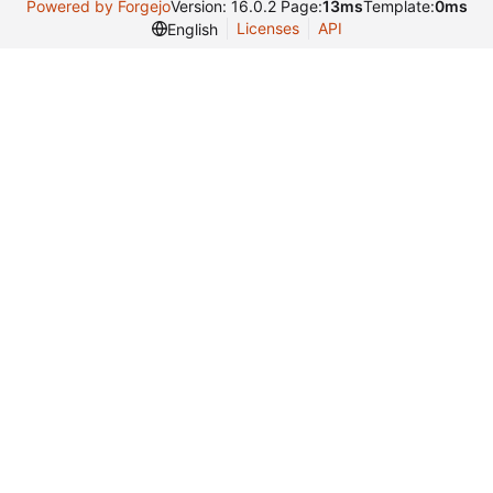
Powered by Forgejo
Version: 16.0.2 Page:
13ms
Template:
0ms
Licenses
API
English