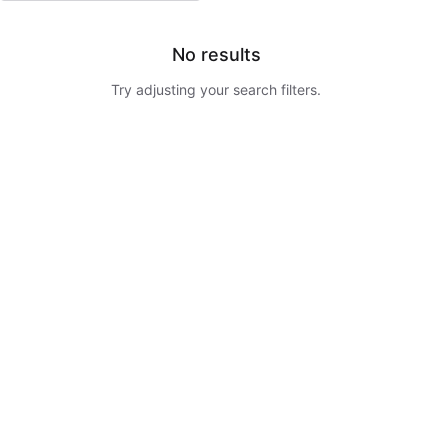
No results
Try adjusting your search filters.