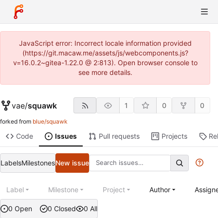
JavaScript error: Incorrect locale information provided
(https://git.macaw.me/assets/js/webcomponents.js?
v=16.0.2~gitea-1.22.0 @ 2:813). Open browser console to
see more details.
vae
/
squawk
1
0
0
forked from
blue/squawk
Code
Issues
Pull requests
Projects
Re
Labels
Milestones
New issue
Label
Milestone
Project
Author
Assign
0 Open
0 Closed
0 All