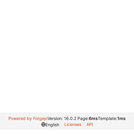
Powered by Forgejo
Version: 16.0.2 Page:
6ms
Template:
1ms
Licenses
API
English