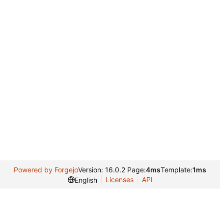
Powered by Forgejo
Version: 16.0.2 Page:
4ms
Template:
1ms
Licenses
API
English