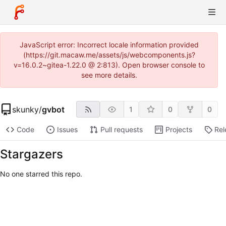
JavaScript error: Incorrect locale information provided
(https://git.macaw.me/assets/js/webcomponents.js?
v=16.0.2~gitea-1.22.0 @ 2:813). Open browser console to
see more details.
skunky
/
gvbot
1
0
0
Code
Issues
Pull requests
Projects
Rel
Stargazers
No one starred this repo.