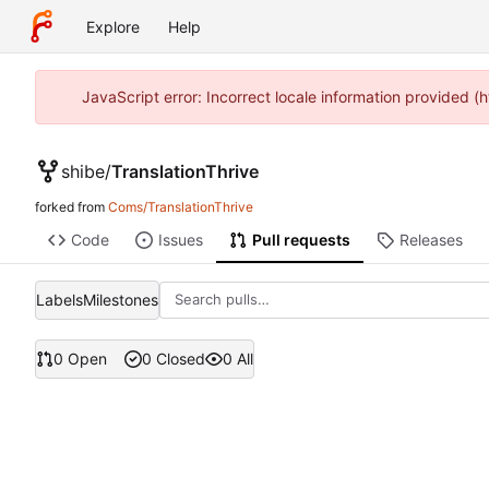
Explore
Help
JavaScript error: Incorrect locale information provided
shibe
/
TranslationThrive
forked from
Coms/TranslationThrive
Code
Issues
Pull requests
Releases
Labels
Milestones
0 Open
0 Closed
0 All