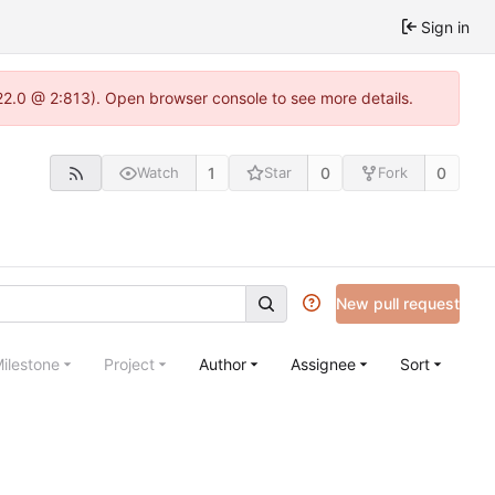
Sign in
22.0 @ 2:813). Open browser console to see more details.
1
0
0
Watch
Star
Fork
New pull request
ilestone
Project
Author
Assignee
Sort