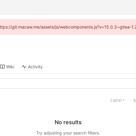
 (https://git.macaw.me/assets/js/webcomponents.js?v=15.0.3~gitea-1.
Wiki
Activity
Label
M
No results
Try adjusting your search filters.