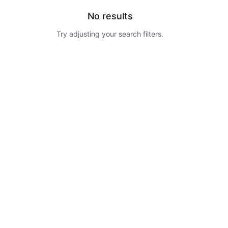
No results
Try adjusting your search filters.