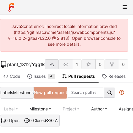
JavaScript error: Incorrect locale information provided
(https://git.macaw.me/assets/js/webcomponents.js?
v=16.0.2~gitea-1.22.0 @ 2:813). Open browser console to
see more details.
plant_1312
/
Yggtk
1
0
0
Code
Issues
Pull requests
Releases
4
Labels
Milestones
New pull request
Label
Milestone
Project
Author
Assign
0 Open
0 Closed
0 All