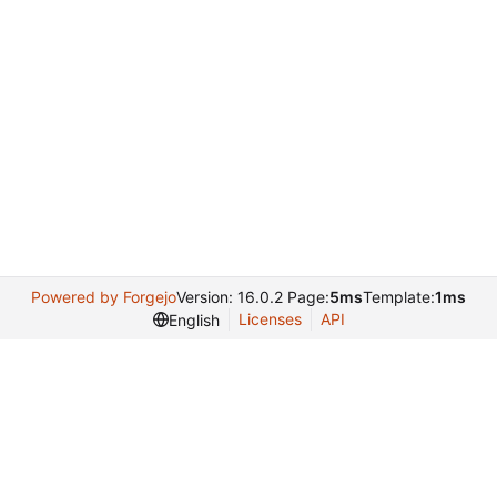
Powered by Forgejo
Version: 16.0.2 Page:
5ms
Template:
1ms
Licenses
API
English