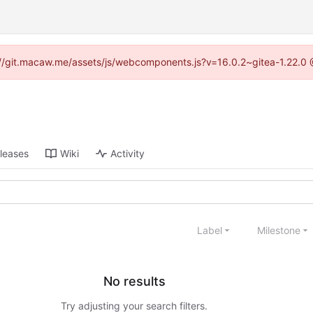
ps://git.macaw.me/assets/js/webcomponents.js?v=16.0.2~gitea-1.22.0 
leases
Wiki
Activity
Label
Milestone
No results
Try adjusting your search filters.