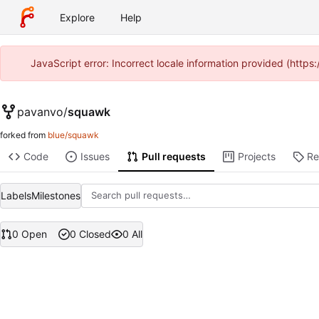
Explore
Help
JavaScript error: Incorrect locale information provided (htt
pavanvo
/
squawk
forked from
blue/squawk
Code
Issues
Pull requests
Projects
Re
Labels
Milestones
0 Open
0 Closed
0 All