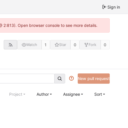
Sign in
@ 2:813). Open browser console to see more details.
1
0
0
Watch
Star
Fork
New pull request
Project
Author
Assignee
Sort