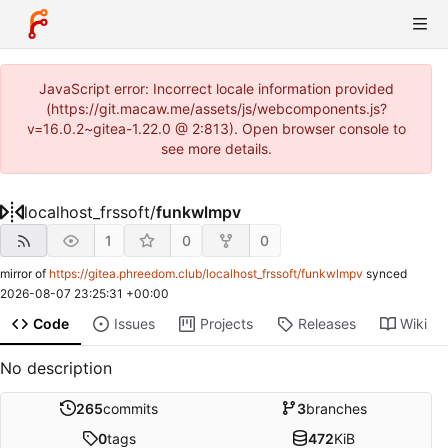
JavaScript error: Incorrect locale information provided
(https://git.macaw.me/assets/js/webcomponents.js?
v=16.0.2~gitea-1.22.0 @ 2:813). Open browser console to
see more details.
localhost_frssoft
/
funkwlmpv
1
0
0
mirror of
https://gitea.phreedom.club/localhost_frssoft/funkwlmpv
synced
2026-08-07 23:25:31 +00:00
Code
Issues
Projects
Releases
Wiki
No description
265
commits
3
branches
0
tags
472
KiB