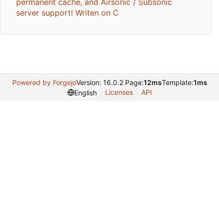
permanent cache, and Airsonic / Subsonic
server support! Writen on C
Powered by Forgejo
Version: 16.0.2 Page:
12ms
Template:
1ms
Licenses
API
English