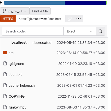
Find a file
py_fw_cli
HTTPS
Exact
Repository files (latest commit first)
localhost_frssoft
deprecated
2024-05-19 21:35:34 +03:00
Filename
Latest commit message
src
2023-08-14 09:59:27 +03:00
Latest commit date
.gitignore
2022-11-10 02:23:18 +03:00
.icon.txt
2023-06-15 23:55:45 +03:00
cache_helper.sh
2023-03-01 01:14:23 +03:00
COPYING
2022-11-23 02:46:01 +03:00
funkwlmpv
2023-08-03 11:35:37 +03:00