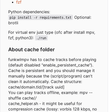
fzf
Python dependencies:
Optional:
pip install -r requirements.txt
brotli
For virtual env just type (ofc after install mpv,
fzf, python3):
./run
About cache folder
funkwlmpv has to cache tracks before playing
(default disabled "enable_persistent_cache").
Cache is persistent and you should manage it
manually because the (script/program) can't
clean it automatically. Cache structure:
cache/domain.tld/[track uuid]
You can play tracks offline, example: mpv --
shuffle cache/
/
cache_helper.sh - it might be useful for
compression cache (lossy: vorbis 128 kbps, no