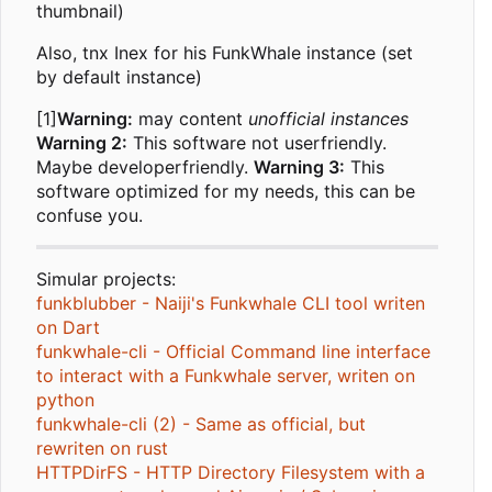
thumbnail)
Also, tnx Inex for his FunkWhale instance (set
by default instance)
[1]
Warning:
may content
unofficial instances
Warning 2:
This software not userfriendly.
Maybe developerfriendly.
Warning 3:
This
software optimized for my needs, this can be
confuse you.
Simular projects:
funkblubber - Naiji's Funkwhale CLI tool writen
on Dart
funkwhale-cli - Official Command line interface
to interact with a Funkwhale server, writen on
python
funkwhale-cli (2) - Same as official, but
rewriten on rust
HTTPDirFS - HTTP Directory Filesystem with a