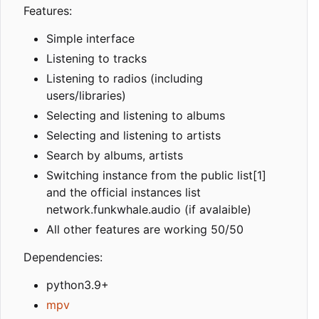
Features:
Simple interface
Listening to tracks
Listening to radios (including
users/libraries)
Selecting and listening to albums
Selecting and listening to artists
Search by albums, artists
Switching instance from the public list[1]
and the official instances list
network.funkwhale.audio (if avalaible)
All other features are working 50/50
Dependencies:
python3.9+
mpv