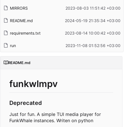
MIRRORS
2023-08-03 11:51:42 +03:00
README.md
2024-05-19 21:35:34 +03:00
requirements.txt
2023-08-14 10:00:42 +03:00
run
2023-11-08 01:52:56 +03:00
README.md
funkwlmpv
Deprecated
Just for fun. A simple TUI media player for
FunkWhale instances. Writen on python