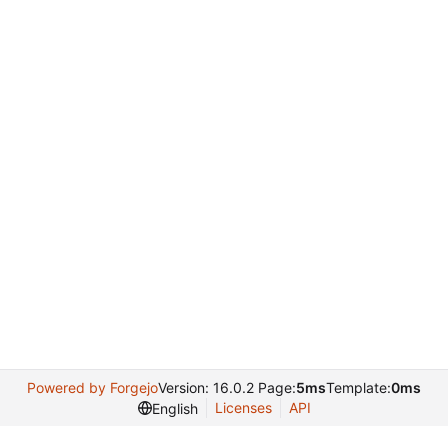
Powered by Forgejo
Version: 16.0.2 Page:
5ms
Template:
0ms
Licenses
API
English