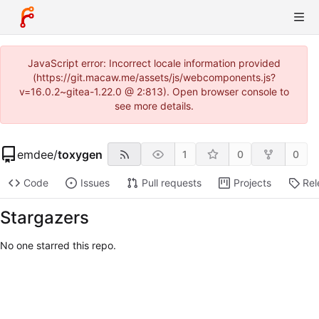
JavaScript error: Incorrect locale information provided
(https://git.macaw.me/assets/js/webcomponents.js?
v=16.0.2~gitea-1.22.0 @ 2:813). Open browser console to
see more details.
emdee
/
toxygen
1
0
0
Code
Issues
Pull requests
Projects
Rel
Stargazers
No one starred this repo.