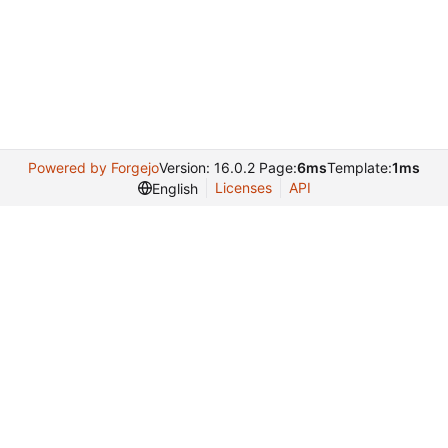
Powered by Forgejo
Version: 16.0.2 Page:
6ms
Template:
1ms
Licenses
API
English