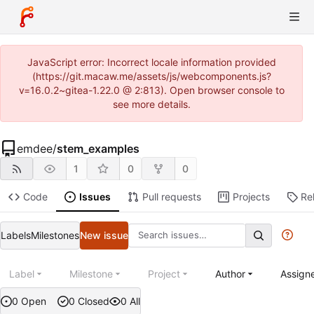
JavaScript error: Incorrect locale information provided
(https://git.macaw.me/assets/js/webcomponents.js?
v=16.0.2~gitea-1.22.0 @ 2:813). Open browser console to
see more details.
emdee
/
stem_examples
1
0
0
Code
Issues
Pull requests
Projects
Re
Labels
Milestones
New issue
Label
Milestone
Project
Author
Assign
0 Open
0 Closed
0 All