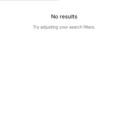
No results
Try adjusting your search filters.