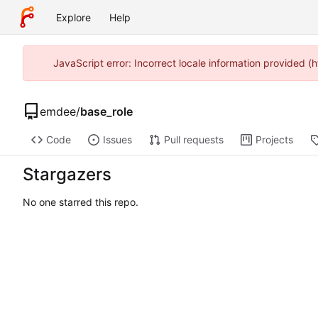
Explore
Help
JavaScript error: Incorrect locale information provided
emdee
/
base_role
Code
Issues
Pull requests
Projects
Stargazers
No one starred this repo.