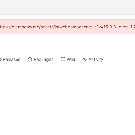
 (https://git.macaw.me/assets/js/webcomponents.js?v=15.0.3~gitea-1.
Releases
Packages
Wiki
Activity