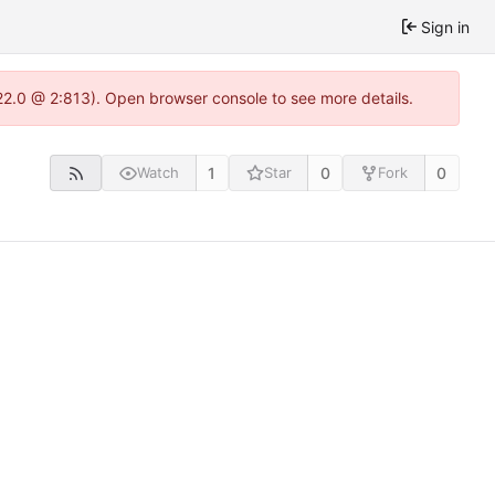
Sign in
22.0 @ 2:813). Open browser console to see more details.
1
0
0
Watch
Star
Fork