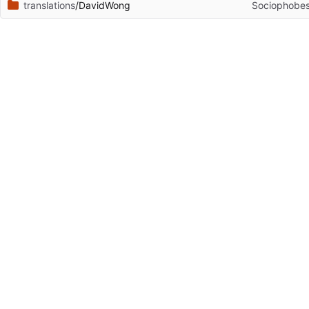
translations
/DavidWong
Sociophobes