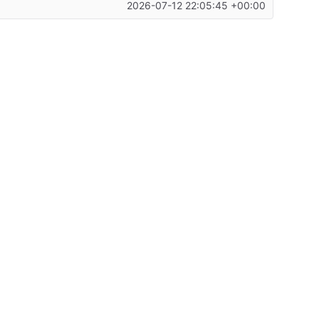
2026-07-12 22:05:45 +00:00