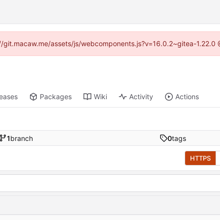
ps://git.macaw.me/assets/js/webcomponents.js?v=16.0.2~gitea-1.22.0 
leases
Packages
Wiki
Activity
Actions
1
branch
0
tags
HTTPS