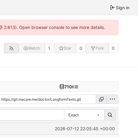
Sign in
@ 2:813). Open browser console to see more details.
1
0
0
Watch
Star
Fork
710
KiB
Exact
2026-07-12 22:05:45 +00:00