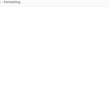
 - formatting