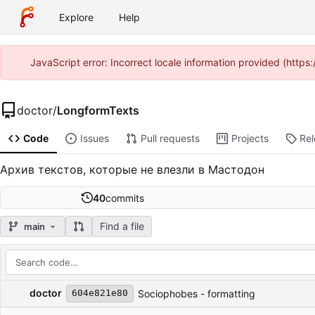
Explore
Help
JavaScript error: Incorrect locale information provided (htt
doctor
/
LongformTexts
Code
Issues
Pull requests
Projects
Re
Архив текстов, которые не влезли в Мастодон
40
commits
Find a file
main
Repository files (latest commit first)
Filename
Latest commit message
Latest commit date
doctor
Sociophobes - formatting
604e821e80