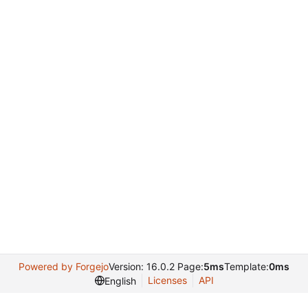
Powered by Forgejo
Version: 16.0.2 Page:
5ms
Template:
0ms
Licenses
API
English