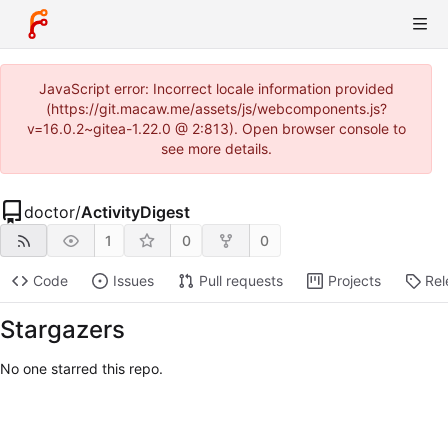
JavaScript error: Incorrect locale information provided
(https://git.macaw.me/assets/js/webcomponents.js?
v=16.0.2~gitea-1.22.0 @ 2:813). Open browser console to
see more details.
doctor
/
ActivityDigest
1
0
0
Code
Issues
Pull requests
Projects
Rel
Stargazers
No one starred this repo.