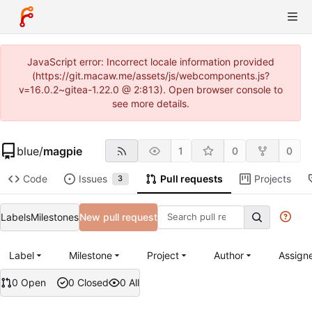
JavaScript error: Incorrect locale information provided
(https://git.macaw.me/assets/js/webcomponents.js?
v=16.0.2~gitea-1.22.0 @ 2:813). Open browser console to
see more details.
blue
/
magpie
1
0
0
Code
Issues
Pull requests
Projects
3
Labels
Milestones
New pull request
Label
Milestone
Project
Author
Assign
0 Open
0 Closed
0 All