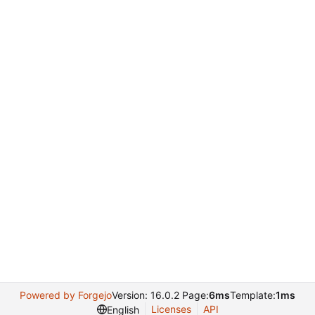
Powered by Forgejo
Version: 16.0.2 Page:
6ms
Template:
1ms
Licenses
API
English