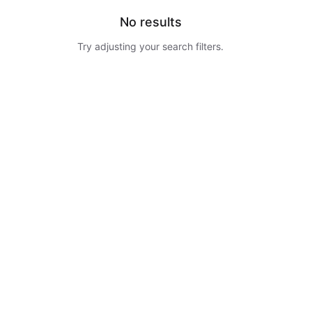
No results
Try adjusting your search filters.