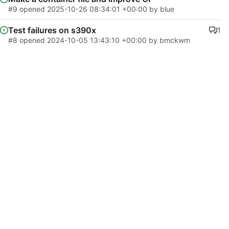
#9
opened
2025-10-26 08:34:01 +00:00
by
blue
Test failures on s390x
1
#8
opened
2024-10-05 13:43:10 +00:00
by
bmckwm