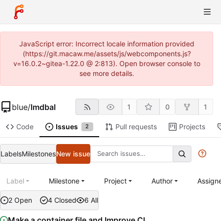
JavaScript error: Incorrect locale information provided
(https://git.macaw.me/assets/js/webcomponents.js?
v=16.0.2~gitea-1.22.0 @ 2:813). Open browser console to
see more details.
blue
/
lmdbal
1
0
1
Code
Issues
Pull requests
Projects
2
Labels
Milestones
New issue
Label
Milestone
Project
Author
Assign
2 Open
4 Closed
6 All
Make a container file and Improve CI