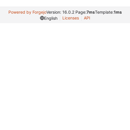
Powered by Forgejo
Version: 16.0.2 Page:
7ms
Template:
1ms
Licenses
API
English