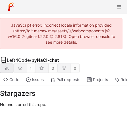
JavaScript error: Incorrect locale information provided
(https://git.macaw.me/assets/js/webcomponents.js?
v=16.0.2~gitea-1.22.0 @ 2:813). Open browser console to
see more details.
Left4Code
/
pyNaCl-chat
1
0
0
Code
Issues
Pull requests
Projects
Rel
Stargazers
No one starred this repo.