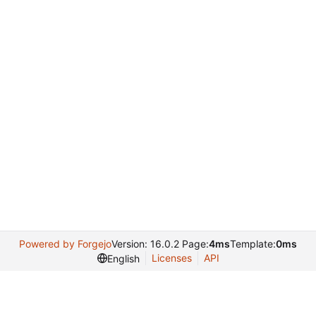
Powered by Forgejo
Version: 16.0.2 Page:
4ms
Template:
0ms
Licenses
API
English