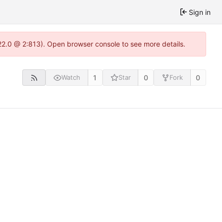
Sign in
22.0 @ 2:813). Open browser console to see more details.
1
0
0
Watch
Star
Fork