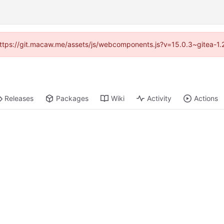
 (https://git.macaw.me/assets/js/webcomponents.js?v=15.0.3~gitea-1.
Releases
Packages
Wiki
Activity
Actions