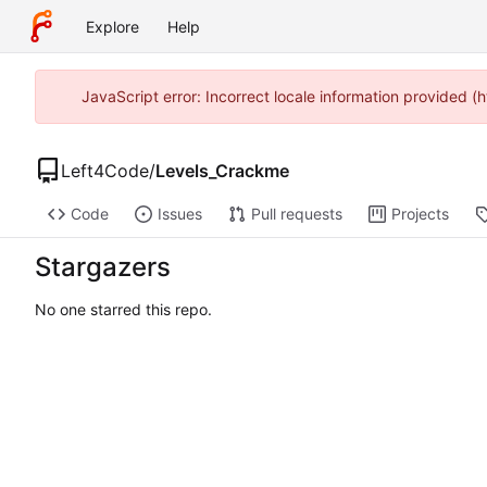
Explore
Help
JavaScript error: Incorrect locale information provided
Left4Code
/
Levels_Crackme
Code
Issues
Pull requests
Projects
Stargazers
No one starred this repo.