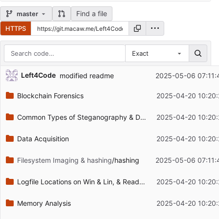
Find a file
master
HTTPS
Exact
Repository files (latest commit first)
Left4Code
modified readme
2025-05-06 07:11:
Filename
Latest commit message
Blockchain Forensics
2025-04-20 10:20:
Latest commit date
Common Types of Steganography & Detection
2025-04-20 10:20:
Data Acquisition
2025-04-20 10:20:
Filesystem Imaging & hashing
/hashing
2025-05-06 07:11:
Logfile Locations on Win & Lin, & Reading Logfiles
2025-04-20 10:20:
Memory Analysis
2025-04-20 10:20: