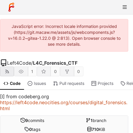
JavaScript error: Incorrect locale information provided
(https://git.macaw.me/assets/js/webcomponents.js?
v=16.0.2~gitea-1.22.0 @ 2:813). Open browser console to
see more details.
Left4Code
/
L4C_Forensics_CTF
1
0
0
Code
Issues
Pull requests
Projects
Re
[I] from codeberg.org
https://left4code.neocities.org/courses/digital_forensics.
html
9
commits
1
branch
0
tags
710
KiB