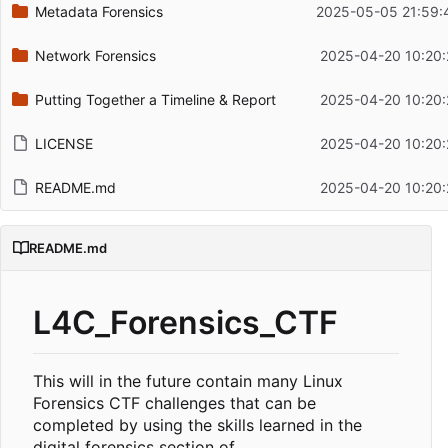
Metadata Forensics
2025-05-05 21:59:
Network Forensics
2025-04-20 10:20:
Putting Together a Timeline & Report
2025-04-20 10:20:
LICENSE
2025-04-20 10:20:
README.md
2025-04-20 10:20:
README.md
L4C_Forensics_CTF
This will in the future contain many Linux
Forensics CTF challenges that can be
completed by using the skills learned in the
digital forensics section of