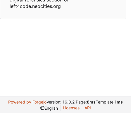
left4code.neocities.org
Powered by Forgejo
Version: 16.0.2 Page:
8ms
Template:
1ms
Licenses
API
English